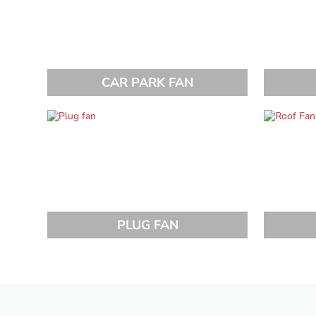
CAR PARK FAN
PLUG FAN