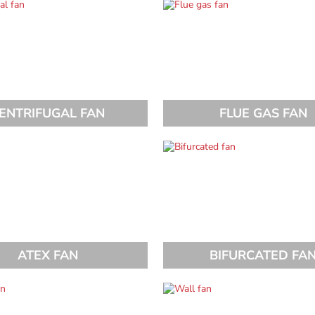
ENTRIFUGAL FAN
FLUE GAS FAN
ATEX FAN
BIFURCATED FA