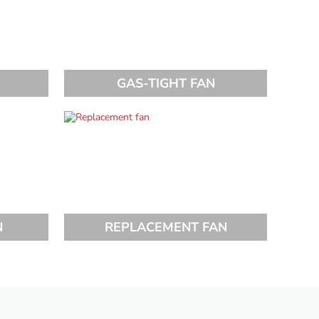
GAS-TIGHT FAN
N
REPLACEMENT FAN