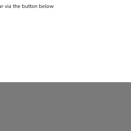
ar via the button below