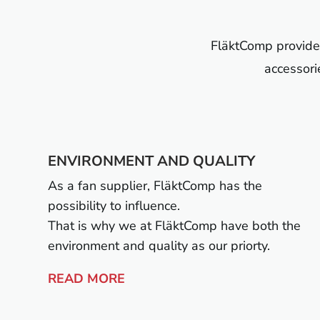
FläktComp provides 
accessori
ENVIRONMENT AND QUALITY
As a fan supplier, FläktComp has the
possibility to influence.
That is why we at FläktComp have both the
environment and quality as our priorty.
READ MORE