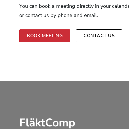
You can book a meeting directly in your calend
or contact us by phone and email.
BOOK MEETING
CONTACT US
FläktComp