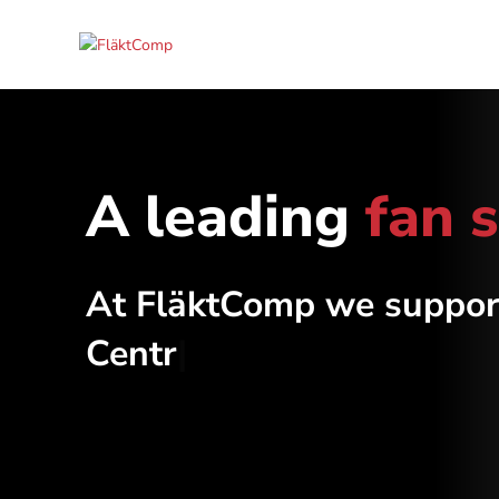
A leading
fan 
At FläktComp we suppor
Centrifug
|