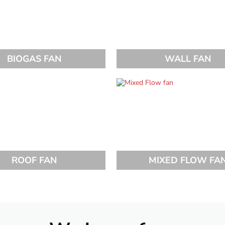
BIOGAS FAN
WALL FAN
ROOF FAN
MIXED FLOW FA