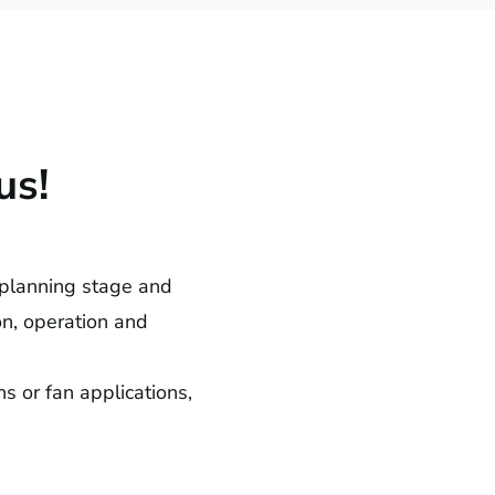
us!
 planning stage and
ion, operation and
s or fan applications,