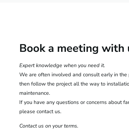
Book a meeting with 
Expert knowledge when you need it.
We are often involved and consult early in the
then follow the project all the way to installat
maintenance.
If you have any questions or concerns about fan
please contact us.
Contact us on your terms.