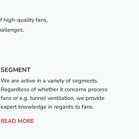
f high-quality fans,
hallenges.
SEGMENT
We are active in a variety of segments.
Regardless of whether it concerns process
fans or e.g. tunnel ventilation, we provide
expert knowledge in regards to fans.
READ MORE