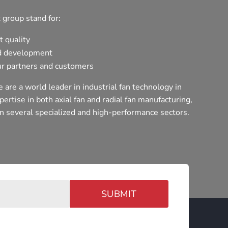
 group stand for:
t quality
d development
r partners and customers
 are a world leader in industrial fan technology in
ertise in both axial fan and radial fan manufacturing,
n several specialized and high-performance sectors.
SUBMIT