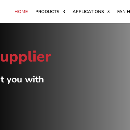
HOME
PRODUCTS
APPLICATIONS
FAN 
supplier
t you with