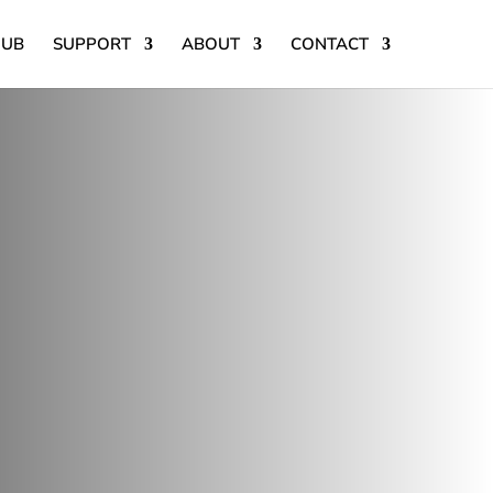
HUB
SUPPORT
ABOUT
CONTACT