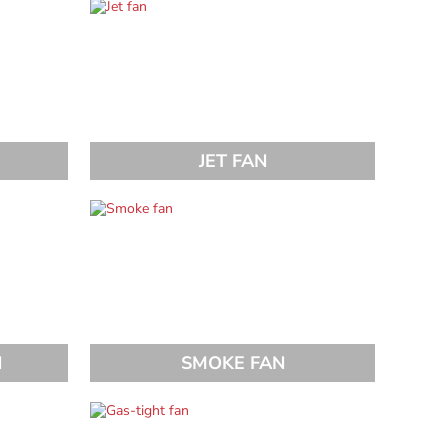
JET FAN
N
SMOKE FAN