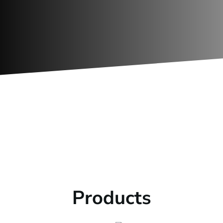

REFERENCES
We know fans, see some of our
previous projects.
Products