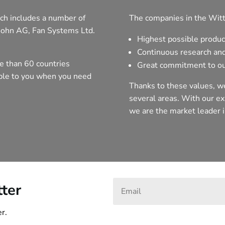
ch includes a number of
The companies in the Witt
Sohn AG, Fan Systems Ltd.
Highest possible produc
Continuous research an
e than 60 countries
Great commitment to ou
able to you when you need
Thanks to these values, we
several areas. With our exp
we are the market leader i
tter
r.