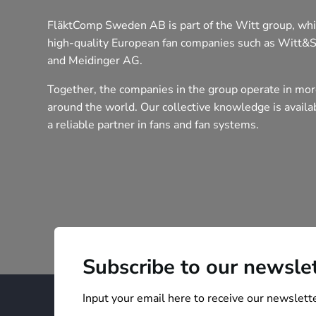
FläktComp Sweden AB is part of the Witt group, whi
high-quality European fan companies such as Witt&
and Meidinger AG.
Together, the companies in the group operate in mor
around the world. Our collective knowledge is avail
a reliable partner in fans and fan systems.
Subscribe to our newsle
Input your email here to receive our newslette