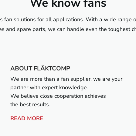
We know fans
fan solutions for all applications. With a wide range o
es and spare parts, we can handle even the toughest c
ABOUT FLÄKTCOMP
We are more than a fan supplier, we are your
partner with expert knowledge.
We believe close cooperation achieves
the best results.
READ MORE