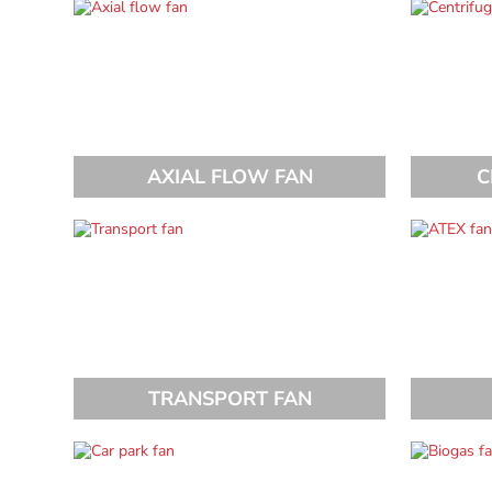
AXIAL FLOW FAN
C
TRANSPORT FAN