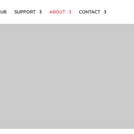
HUB
SUPPORT
ABOUT
CONTACT