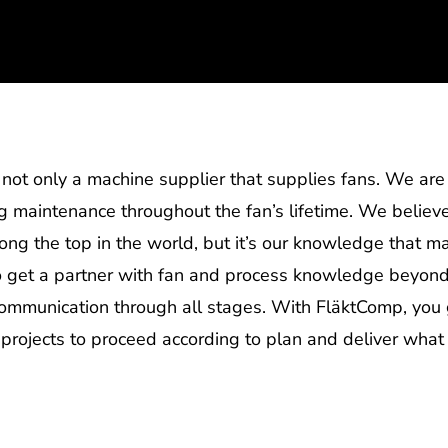
not only a machine supplier that supplies fans. We are y
ng maintenance throughout the fan’s lifetime. We believe
mong the top in the world, but it’s our knowledge that 
so get a partner with fan and process knowledge beyond
communication through all stages. With FläktComp, you 
 projects to proceed according to plan and deliver what