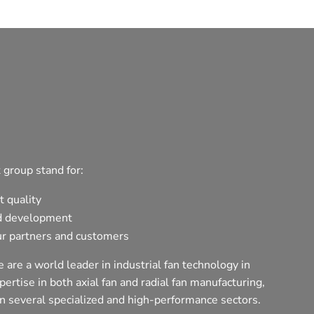
 group stand for:
t quality
d development
r partners and customers
 are a world leader in industrial fan technology in
ertise in both axial fan and radial fan manufacturing,
n several specialized and high-performance sectors.