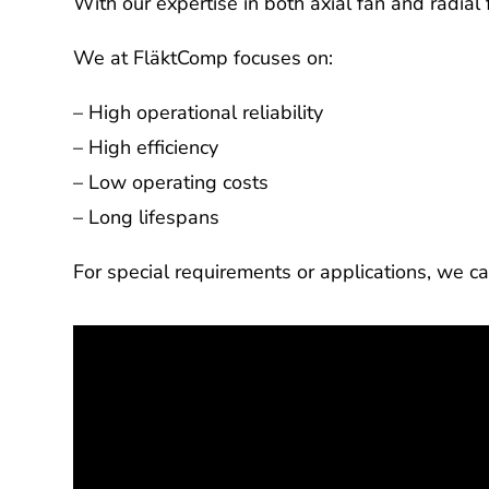
With our expertise in both axial fan and radia
We at FläktComp focuses on:
– High operational reliability
– High efficiency
– Low operating costs
– Long lifespans
For special requirements or applications, we ca