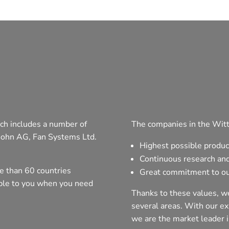
ch includes a number of
The companies in the Witt
Sohn AG, Fan Systems Ltd.
Highest possible produc
Continuous research an
e than 60 countries
Great commitment to ou
able to you when you need
Thanks to these values, we
several areas. With our exp
we are the market leader i