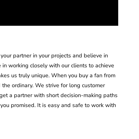
our partner in your projects and believe in
 in working closely with our clients to achieve
makes us truly unique. When you buy a fan from
 the ordinary. We strive for long customer
get a partner with short decision-making paths
 you promised. It is easy and safe to work with