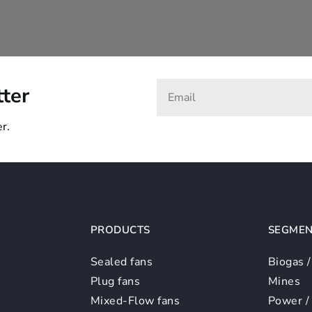
tter
r.
PRODUCTS
SEGMEN
Sealed fans
Biogas 
Plug fans
Mines
Mixed-Flow fans
Power /