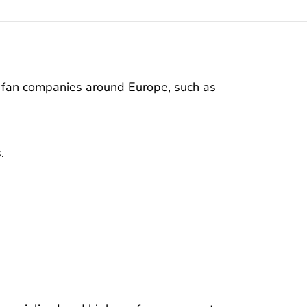
y fan companies around Europe, such as
.