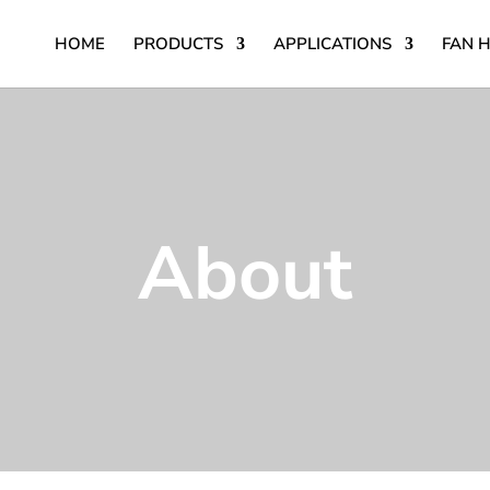
HOME
PRODUCTS
APPLICATIONS
FAN 
About