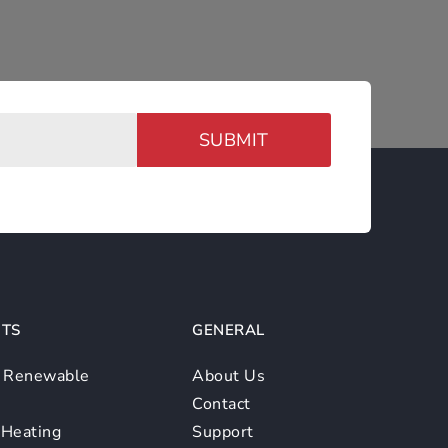
SUBMIT
TS
GENERAL
/ Renewable
About Us
Contact
 Heating
Support