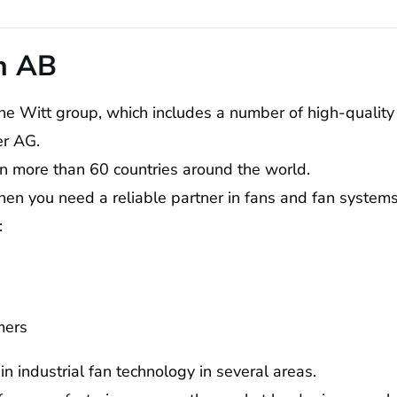
n AB
he Witt group, which includes a number of high-qualit
er AG.
in more than 60 countries around the world.
hen you need a reliable partner in fans and fan systems
:
mers
n industrial fan technology in several areas.