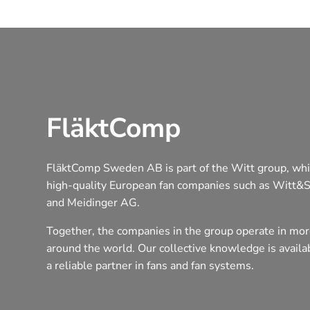
FläktComp
FläktComp Sweden AB is part of the Witt group, whi
high-quality European fan companies such as Witt&
and Meidinger AG.
Together, the companies in the group operate in mor
around the world. Our collective knowledge is avail
a reliable partner in fans and fan systems.