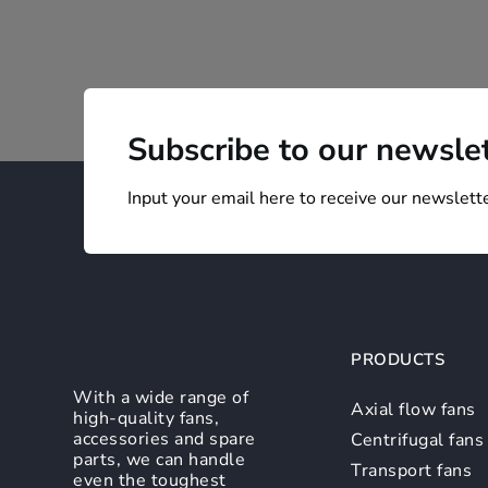
Subscribe to our newsle
Input your email here to receive our newslette
PRODUCTS
With a wide range of
Axial flow fans
high-quality fans,
accessories and spare
Centrifugal fans
parts, we can handle
Transport fans
even the toughest