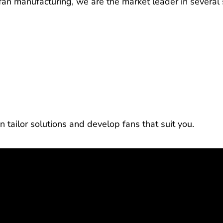
l fan manufacturing, we are the market leader in several
n tailor solutions and develop fans that suit you.