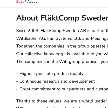
Start
About
5
About FläktComp Swede
Since 2003, FläktComp Sweden AB is part of t
Witt&Sohn AG, Fan Systems Ltd. and Meiding
Together, the companies in the group operate 
Our collective knowledge is available to you w
The companies in the Witt group promises you
– Highest possible product quality
– Continuous research and development
– Great commitment to our partners and custo
Thanks to these values, we are a world leader i