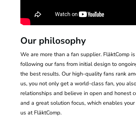
Our philosophy
We are more than a fan supplier. FläktComp is 
following our fans from initial design to ongoi
the best results. Our high-quality fans rank a
us, you not only get a world-class fan, you al
relationships and believe in open and honest 
and a great solution focus, which enables your
us at FläktComp.