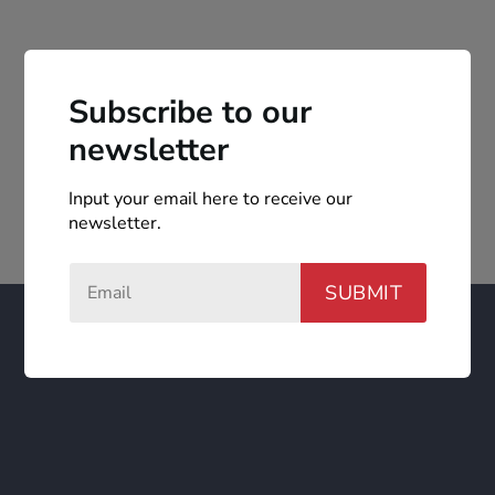
Subscribe to our
newsletter
Input your email here to receive our
newsletter.
SUBMIT