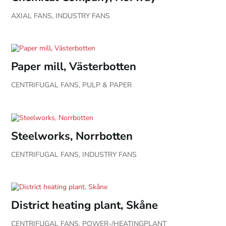
AXIAL FANS
,
INDUSTRY FANS
Paper mill, Västerbotten
CENTRIFUGAL FANS
,
PULP & PAPER
Steelworks, Norrbotten
CENTRIFUGAL FANS
,
INDUSTRY FANS
District heating plant, Skåne
CENTRIFUGAL FANS
,
POWER-/HEATINGPLANT