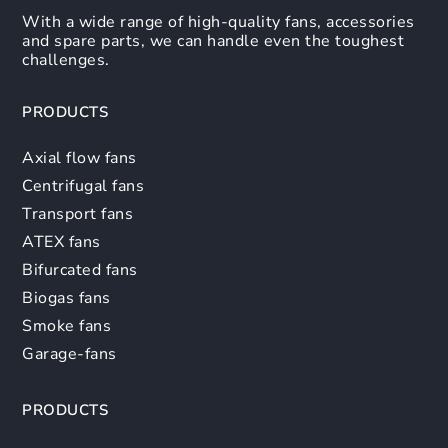
With a wide range of high-quality fans, accessories
and spare parts, we can handle even the toughest
challenges.
PRODUCTS
Axial flow fans
Centrifugal fans
Transport fans
ATEX fans
Bifurcated fans
Biogas fans
Smoke fans
Garage-fans
PRODUCTS