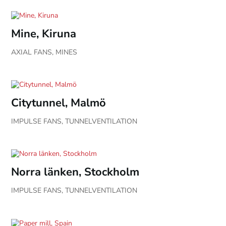
Mine, Kiruna
AXIAL FANS
,
MINES
Citytunnel, Malmö
IMPULSE FANS
,
TUNNELVENTILATION
Norra länken, Stockholm
IMPULSE FANS
,
TUNNELVENTILATION