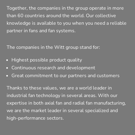
Together, the companies in the group operate in more
than 60 countries around the world. Our collective
knowledge is available to you when you need a reliable
partner in fans and fan systems.
The companies in the Witt group stand for:
Highest possible product quality
Continuous research and development
Great commitment to our partners and customers
Thanks to these values, we are a world leader in
industrial fan technology in several areas. With our
expertise in both axial fan and radial fan manufacturing,
we are the market leader in several specialized and
high-performance sectors.