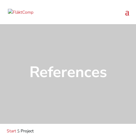
References
Start
Project
5