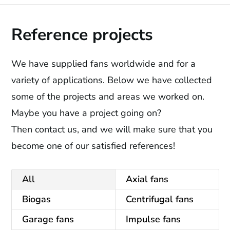
Reference projects
We have supplied fans worldwide and for a
variety of applications. Below we have collected
some of the projects and areas we worked on.
Maybe you have a project going on?
Then contact us, and we will make sure that you
become one of our satisfied references!
All
Axial fans
Biogas
Centrifugal fans
Garage fans
Impulse fans