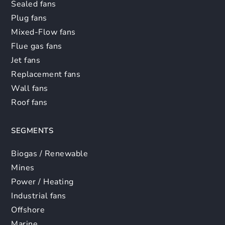
Sealed fans
Plug fans
Mixed-Flow fans
Flue gas fans
Jet fans
Replacement fans
Wall fans
Roof fans
SEGMENTS
Biogas / Renewable
Mines
Power / Heating
Industrial fans
Offshore
Marine