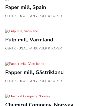
Paper mill, Spain
CENTRIFUGAL FANS
,
PULP & PAPER
Pulp mill, Värmland
CENTRIFUGAL FANS
,
PULP & PAPER
Papper mill, Gästrikland
CENTRIFUGAL FANS
,
PULP & PAPER
Chemical Company, Norway