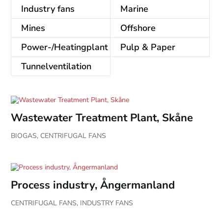
Industry fans
Marine
Mines
Offshore
Power-/Heatingplant
Pulp & Paper
Tunnelventilation
Wastewater Treatment Plant, Skåne
BIOGAS
,
CENTRIFUGAL FANS
Process industry, Ångermanland
CENTRIFUGAL FANS
,
INDUSTRY FANS