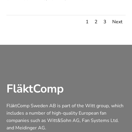
1
2
3
Next
FläktComp
FläktComp Sweden AB is part of the Witt group, which
includes a number of high-quality European fan
companies such as Witt&Sohn AG, Fan Systems Ltd.
and Meidinger AG.