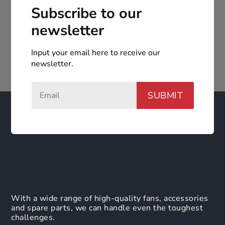
Subscribe to our
newsletter
Input your email here to receive our
newsletter.
SUBMIT
With a wide range of high-quality fans, accessories
and spare parts, we can handle even the toughest
challenges.