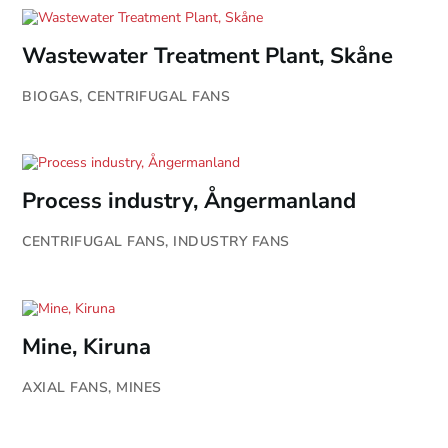
Wastewater Treatment Plant, Skåne
BIOGAS
,
CENTRIFUGAL FANS
Process industry, Ångermanland
CENTRIFUGAL FANS
,
INDUSTRY FANS
Mine, Kiruna
AXIAL FANS
,
MINES