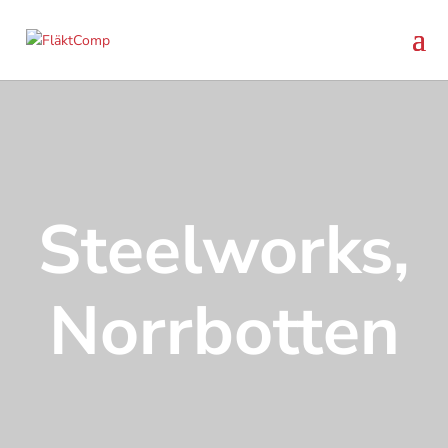
Steelworks,
Norrbotten