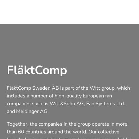
FläktComp
FläktComp Sweden AB is part of the Witt group, which
includes a number of high-quality European fan
companies such as Witt&Sohn AG, Fan Systems Ltd.
and Meidinger AG.
Together, the companies in the group operate in more
than 60 countries around the world. Our collective