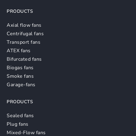
PRODUCTS
Axial flow fans
Centrifugal fans
Transport fans
ATEX fans
Bifurcated fans
Biogas fans
Smoke fans
Garage-fans
PRODUCTS
Sealed fans
Plug fans
Mixed-Flow fans