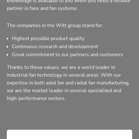
knowledge is available to you when you need a reliable
partner in fans and fan systems.
The companies in the Witt group stand for:
Highest possible product quality
Continuous research and development
Great commitment to our partners and customers
Thanks to these values, we are a world leader in
industrial fan technology in several areas. With our
expertise in both axial fan and radial fan manufacturing,
we are the market leader in several specialized and
high-performance sectors.