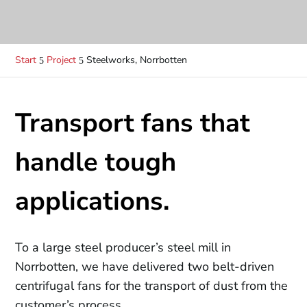
Start
Project
Steelworks, Norrbotten
5
5
Transport fans that
handle tough
applications.
To a large steel producer’s steel mill in
Norrbotten, we have delivered two belt-driven
centrifugal fans for the transport of dust from the
customer’s process.