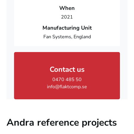
When
2021
Manufacturing Unit
Fan Systems, England
Contact us
0470 485 50
info@flaktcomp.se
Andra reference projects