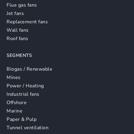
Flue gas fans
Jet fans
Replacement fans
Wall fans
Roof fans
SEGMENTS
Biogas / Renewable
Mines
Power / Heating
Industrial fans
Offshore
Marine
Paper & Pulp
Tunnel ventilation