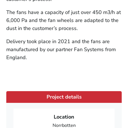
The fans have a capacity of just over 450 m3/h at
6,000 Pa and the fan wheels are adapted to the
dust in the customer’s process.
Delivery took place in 2021 and the fans are
manufactured by our partner Fan Systems from
England.
Project details
Location
Norrbotten