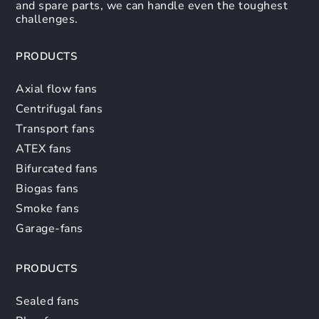
and spare parts, we can handle even the toughest
challenges.
PRODUCTS
Axial flow fans
Centrifugal fans
Transport fans
ATEX fans
Bifurcated fans
Biogas fans
Smoke fans
Garage-fans
PRODUCTS
Sealed fans