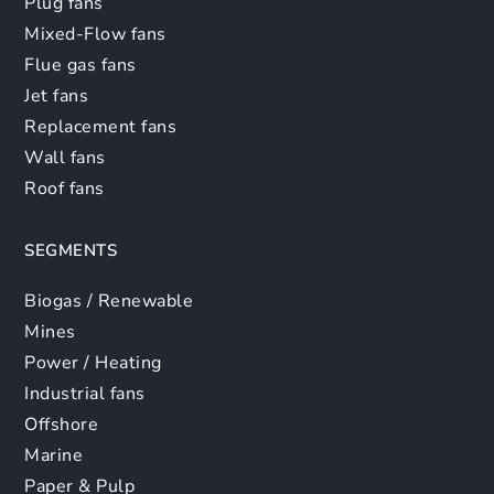
Plug fans
Mixed-Flow fans
Flue gas fans
Jet fans
Replacement fans
Wall fans
Roof fans
SEGMENTS
Biogas / Renewable
Mines
Power / Heating
Industrial fans
Offshore
Marine
Paper & Pulp