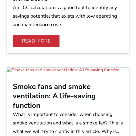
An LCC calculation is a good tool to identify any
savings potential that exists with low operating
and maintenance costs.
READ MORE
Smoke fans and smoke
ventilation: A life-saving
function
What is important to consider when choosing
smoke ventilation and what is a smoke fan? This is
what we will try to clarifiy in this article. Why is...