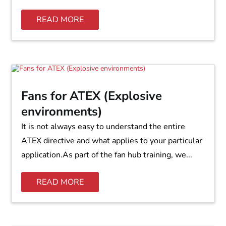
READ MORE
Fans for ATEX (Explosive
environments)
It is not always easy to understand the entire
ATEX directive and what applies to your particular
application.As part of the fan hub training, we...
READ MORE