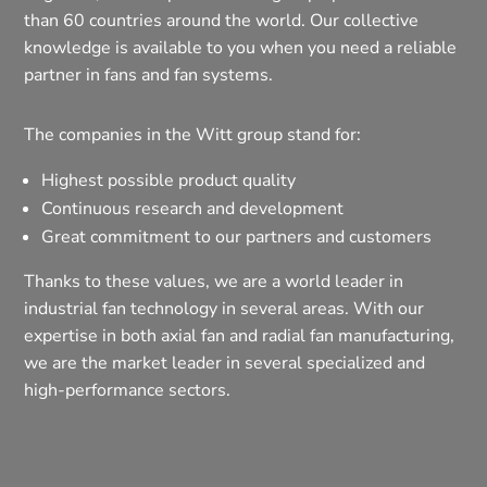
than 60 countries around the world. Our collective
knowledge is available to you when you need a reliable
partner in fans and fan systems.
The companies in the Witt group stand for:
Highest possible product quality
Continuous research and development
Great commitment to our partners and customers
Thanks to these values, we are a world leader in
industrial fan technology in several areas. With our
expertise in both axial fan and radial fan manufacturing,
we are the market leader in several specialized and
high-performance sectors.