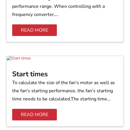
performance range. When controlling with a
frequency converter,...
READ MORE
Start times
To calculate the size of the fan's motor as well as
the fan's starting performance, the fan's starting
time needs to be calculated.The starting time...
READ MORE