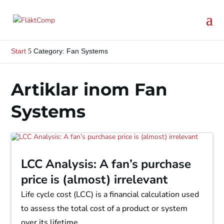
Start
Category: Fan Systems
5
Artiklar inom Fan
Systems
LCC Analysis: A fan’s purchase
price is (almost) irrelevant
Life cycle cost (LCC) is a financial calculation used
to assess the total cost of a product or system
over its lifetime.