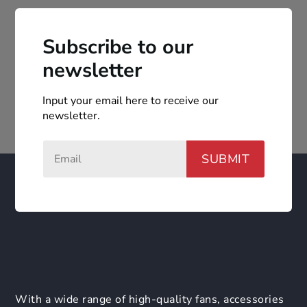
Subscribe to our
newsletter
Input your email here to receive our
newsletter.
SUBMIT
With a wide range of high-quality fans, accessories