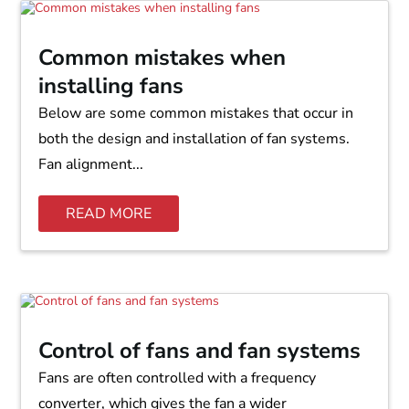
Common mistakes when
installing fans
Below are some common mistakes that occur in
both the design and installation of fan systems.
Fan alignment...
READ MORE
Control of fans and fan systems
Fans are often controlled with a frequency
converter, which gives the fan a wider