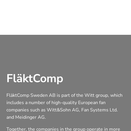
FläktComp
FläktComp Sweden AB is part of the Witt group, which
includes a number of high-quality European fan
companies such as Witt&Sohn AG, Fan Systems Ltd.
and Meidinger AG.
Together, the companies in the group operate in more