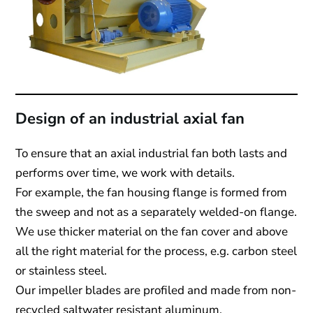
Design of an industrial axial fan
To ensure that an axial industrial fan both lasts and
performs over time, we work with details.
For example, the fan housing flange is formed from
the sweep and not as a separately welded-on flange.
We use thicker material on the fan cover and above
all the right material for the process, e.g. carbon steel
or stainless steel.
Our impeller blades are profiled and made from non-
recycled saltwater resistant aluminum.