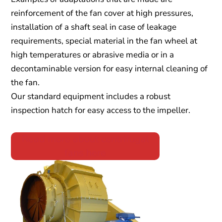
reinforcement of the fan cover at high pressures,
installation of a shaft seal in case of leakage
requirements, special material in the fan wheel at
high temperatures or abrasive media or in a
decontaminable version for easy internal cleaning of
the fan.
Our standard equipment includes a robust
inspection hatch for easy access to the impeller.
Read more about centrifugal
fans here