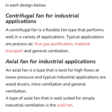
in each design below.
Centrifugal fan for industrial
applications
A centrifugal fan is a flexible fan type that performs
well in a variety of applications. Typical applications
are process air,
flue gas purification
,
material
transport
and general ventilation.
Axial fan for industrial applications
An axial fan is a type that is best for high flows at
lower pressure and typical industrial applications are
wood dryers, mine ventilation and general
ventilation.
A type of axial fan that is well suited for simple
industrial ventilation is the
wall fan
.