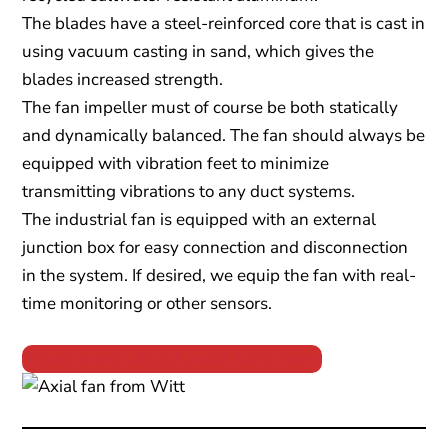
The blades have a steel-reinforced core that is cast in
using vacuum casting in sand, which gives the
blades increased strength.
The fan impeller must of course be both statically
and dynamically balanced. The fan should always be
equipped with vibration feet to minimize
transmitting vibrations to any duct systems.
The industrial fan is equipped with an external
junction box for easy connection and disconnection
in the system. If desired, we equip the fan with real-
time monitoring or other sensors.
Read more about axial fans here