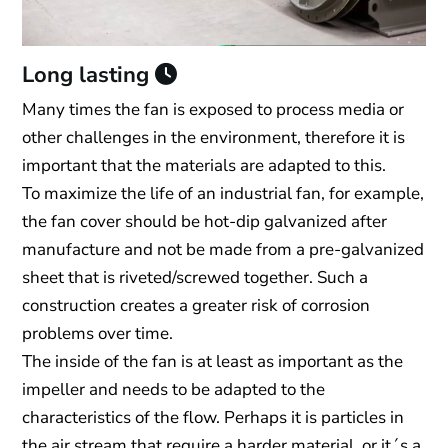
Long lasting
Many times the fan is exposed to process media or
other challenges in the environment, therefore it is
important that the materials are adapted to this.
To maximize the life of an industrial fan, for example,
the fan cover should be hot-dip galvanized after
manufacture and not be made from a pre-galvanized
sheet that is riveted/screwed together. Such a
construction creates a greater risk of corrosion
problems over time.
The inside of the fan is at least as important as the
impeller and needs to be adapted to the
characteristics of the flow. Perhaps it is particles in
the air stream that require a harder material, or it´s a