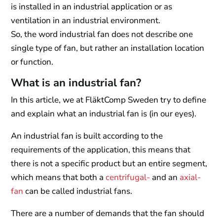
is installed in an industrial application or as
ventilation in an industrial environment.
So, the word industrial fan does not describe one
single type of fan, but rather an installation location
or function.
What is an industrial fan?
In this article, we at FläktComp Sweden try to define
and explain what an industrial fan is (in our eyes).
An industrial fan is built according to the
requirements of the application, this means that
there is not a specific product but an entire segment,
which means that both a
centrifugal-
and an
axial-
fan
can be called industrial fans.
There are a number of demands that the fan should