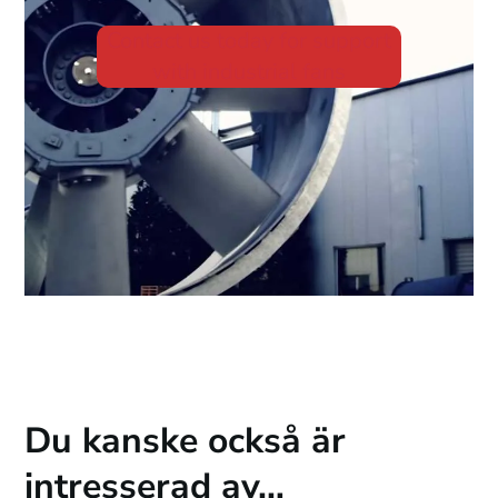
Contact us today for support
with industrial fans
Du kanske också är
intresserad av…