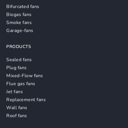
Bifurcated fans
Biogas fans
Smoke fans
Garage-fans
PRODUCTS
Sealed fans
Plug fans
Mixed-Flow fans
Flue gas fans
Jet fans
Replacement fans
Wall fans
Roof fans