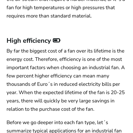
fan for high temperatures or high pressures that
requires more than standard material.
High efficiency
By far the biggest cost of a fan over its lifetime is the
energy cost. Therefore, efficiency is one of the most
important factors when choosing an industrial fan. A
few percent higher efficiency can mean many
thousands of Euro´s in reduced electricity bills per
year. When the expected lifetime of the fan is 20-25
years, there will quickly be very large savings in
relation to the purchase cost of the fan.
Before we go deeper into each fan type, let´s
summarize typical applications for an industrial fan