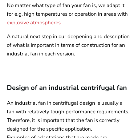
No matter what type of fan your fan is, we adapt it
for e.g. high temperatures or operation in areas with
explosive atmospheres
.
A natural next step in our deepening and description
of what is important in terms of construction for an
industrial fan in each version.
Design of an industrial centrifugal fan
An industrial fan in centrifugal design is usually a
fan with relatively tough performance requirements.
Therefore, it is important that the fan is correctly
designed for the specific application.
Examples of adaptations that are made are