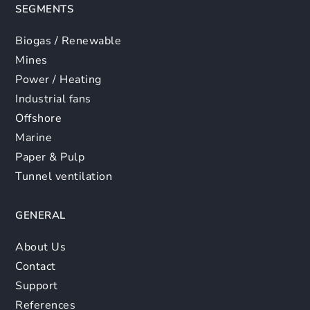
SEGMENTS
Biogas / Renewable
Mines
Power / Heating
Industrial fans
Offshore
Marine
Paper & Pulp
Tunnel ventilation
GENERAL
About Us
Contact
Support
References