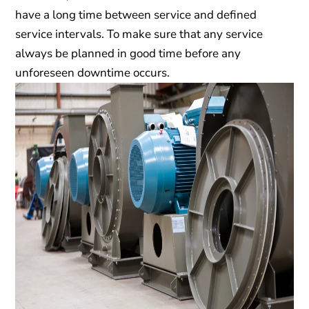
have a long time between service and defined
service intervals. To make sure that any service
always be planned in good time before any
unforeseen downtime occurs.