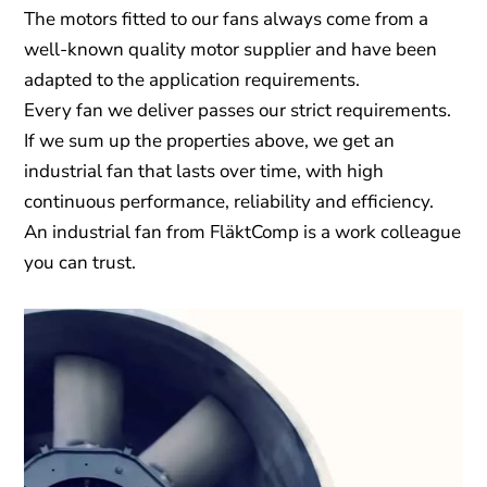
The motors fitted to our fans always come from a
well-known quality motor supplier and have been
adapted to the application requirements.
Every fan we deliver passes our strict requirements.
If we sum up the properties above, we get an
industrial fan that lasts over time, with high
continuous performance, reliability and efficiency.
An industrial fan from FläktComp is a work colleague
you can trust.