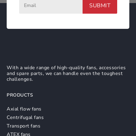
SUBMIT
With a wide range of high-quality fans, accessories
and spare parts, we can handle even the toughest
challenges.
PRODUCTS
Axial flow fans
Centrifugal fans
Transport fans
ATEX fans