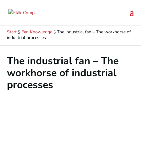
Start
Fan Knowledge
The industrial fan – The workhorse of
5
5
industrial processes
The industrial fan – The
workhorse of industrial
processes