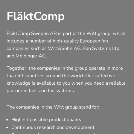
FläktComp
FläktComp Sweden AB is part of the Witt group, which
includes a number of high-quality European fan
companies such as Witt&Sohn AG, Fan Systems Ltd.
and Meidinger AG.
Together, the companies in the group operate in more
than 60 countries around the world. Our collective
knowledge is available to you when you need a reliable
partner in fans and fan systems.
The companies in the Witt group stand for:
Highest possible product quality
Continuous research and development