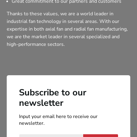
Great commitment to our partners and customers
Thanks to these values, we are a world leader in
industrial fan technology in several areas. With our
expertise in both axial fan and radial fan manufacturing,
we are the market leader in several specialized and
high-performance sectors.
Subscribe to our
newsletter
Input your email here to receive our
newsletter.