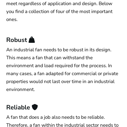
meet regardless of application and design. Below
you find a collection of four of the most important
ones.
Robust
An industrial fan needs to be robust in its design.
This means a fan that can withstand the
environment and load required for the process. In
many cases, a fan adapted for commercial or private
properties would not last over time in an industrial
environment.
Reliable
A fan that does a job also needs to be reliable.
Therefore, a fan within the industrial sector needs to