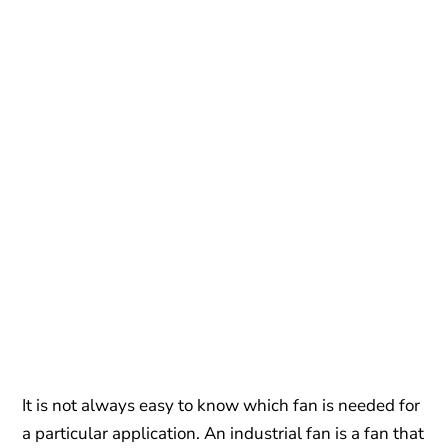
It is not always easy to know which fan is needed for
a particular application. An industrial fan is a fan that