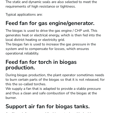
The static and dynamic seals are also selected to meet the
requirements of high resistance or tightness.
Typical applications are:
Feed fan for gas engine/generator.
The biogas is used to drive the gas engine / CHP unit. This
generates heat or electrical energy, which is then fed into the
local district heating or electricity grid.
The biogas fan is used to increase the gas pressure in the
system and to compensate for losses, which ensures
operational reliability.
Feed fan for torch in biogas
production.
During biogas production, the plant operator sometimes needs
to burn certain parts of the biogas so that it is not released, for
this the so-called torches.
We supply a fan that is adapted to provide a stable pressure
and thus a clean and safe combustion of the biogas at the
burner.
Support air fan for biogas tanks.