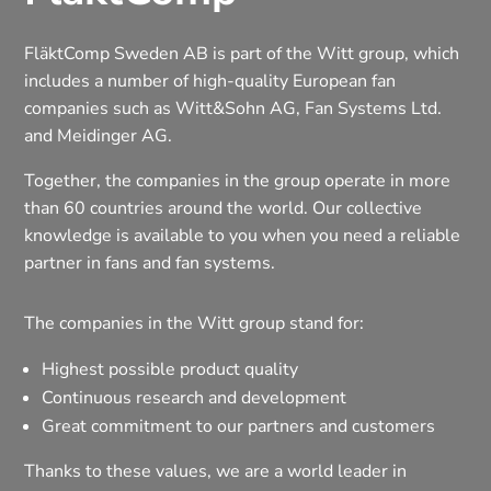
FläktComp Sweden AB is part of the Witt group, which
includes a number of high-quality European fan
companies such as Witt&Sohn AG, Fan Systems Ltd.
and Meidinger AG.
Together, the companies in the group operate in more
than 60 countries around the world. Our collective
knowledge is available to you when you need a reliable
partner in fans and fan systems.
The companies in the Witt group stand for:
Highest possible product quality
Continuous research and development
Great commitment to our partners and customers
Thanks to these values, we are a world leader in