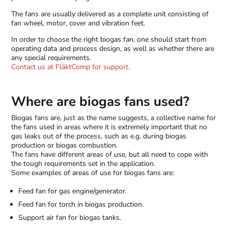
The fans are usually delivered as a complete unit consisting of
fan wheel, motor, cover and vibration feet.
In order to choose the right biogas fan, one should start from
operating data and process design, as well as whether there are
any special requirements.
Contact us at FläktComp for support.
Where are biogas fans used?
Biogas fans are, just as the name suggests, a collective name for
the fans used in areas where it is extremely important that no
gas leaks out of the process, such as e.g. during biogas
production or biogas combustion.
The fans have different areas of use, but all need to cope with
the tough requirements set in the application.
Some examples of areas of use for biogas fans are:
Feed fan for gas engine/generator.
Feed fan for torch in biogas production.
Support air fan for biogas tanks.