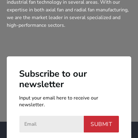
industrial fan technology in several areas. With our
expertise in both axial fan and radial fan manufacturing,
we are the market leader in several specialized and
high-performance sectors.
Subscribe to our
newsletter
Input your email here to receive our
newsletter.
SUBMIT