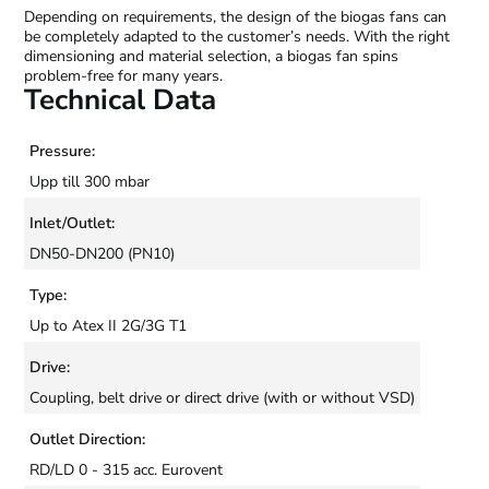
Depending on requirements, the design of the biogas fans can
be completely adapted to the customer’s needs. With the right
dimensioning and material selection, a biogas fan spins
problem-free for many years.
Technical Data
Pressure:
Upp till 300 mbar
Inlet/Outlet:
DN50-DN200 (PN10)
Type:
Up to Atex II 2G/3G T1
Drive:
Coupling, belt drive or direct drive (with or without VSD)
Outlet Direction:
RD/LD 0 - 315 acc. Eurovent