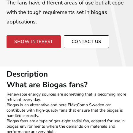
The fans have different areas of use but all cope
with the tough requirements set in biogas
applications.
SHOW INTEREST
CONTACT US
Description
What are Biogas fans?
Renewable energy sources are something that is becoming more
relevant every day.
Biogas is an alternative and here FläktComp Sweden can
contribute with high-quality fans that ensure that the biogas is
handled correctly.
Biogas fans are a type of gas-tight radial fan, adapted for use in
biogas environments where the demands on materials and
performance are very high.