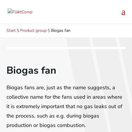
Start
Product group
Biogas fan
5
5
Previo
N
Biogas fan
us
Biogas fans are, just as the name suggests, a
collective name for the fans used in areas where
it is extremely important that no gas leaks out of
the process, such as e.g. during biogas
production or biogas combustion.