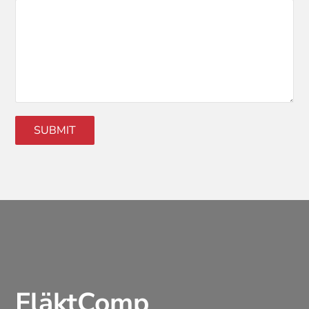
FläktComp