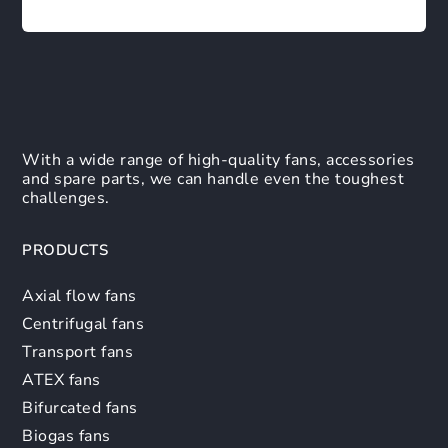
With a wide range of high-quality fans, accessories
and spare parts, we can handle even the toughest
challenges.
PRODUCTS
Axial flow fans
Centrifugal fans
Transport fans
ATEX fans
Bifurcated fans
Biogas fans