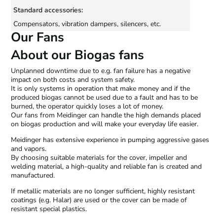
Standard accessories:
Compensators, vibration dampers, silencers, etc.
Our Fans
About our Biogas fans
Unplanned downtime due to e.g. fan failure has a negative
impact on both costs and system safety.
It is only systems in operation that make money and if the
produced biogas cannot be used due to a fault and has to be
burned, the operator quickly loses a lot of money.
Our fans from Meidinger can handle the high demands placed
on biogas production and will make your everyday life easier.
Meidinger has extensive experience in pumping aggressive gases
and vapors.
By choosing suitable materials for the cover, impeller and
welding material, a high-quality and reliable fan is created and
manufactured.
If metallic materials are no longer sufficient, highly resistant
coatings (e.g. Halar) are used or the cover can be made of
resistant special plastics.