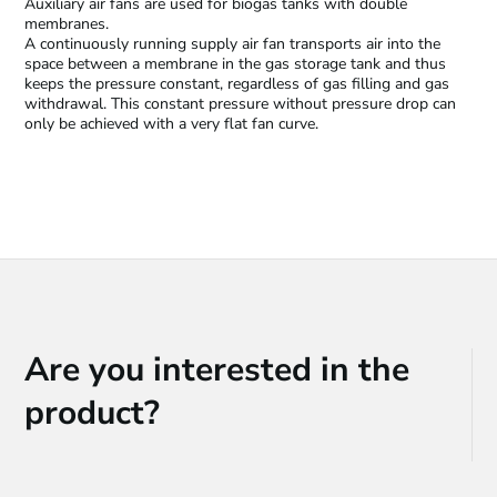
Auxiliary air fans are used for biogas tanks with double
membranes.
A continuously running supply air fan transports air into the
space between a membrane in the gas storage tank and thus
keeps the pressure constant, regardless of gas filling and gas
withdrawal. This constant pressure without pressure drop can
only be achieved with a very flat fan curve.
Are you interested in the
product?