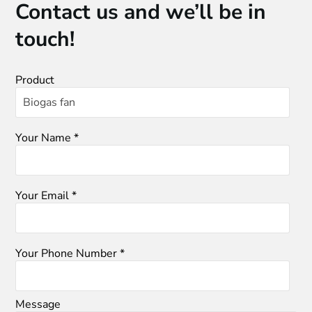
Contact us and we’ll be in
touch!
Product
Your Name *
Your Email *
Your Phone Number *
Message