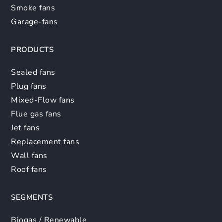
Smoke fans
Garage-fans
PRODUCTS
Sealed fans
Plug fans
Mixed-Flow fans
Flue gas fans
Jet fans
Replacement fans
Wall fans
Roof fans
SEGMENTS
Biogas / Renewable