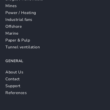
Mines
Power / Heating
Industrial fans
Offshore
Marine
Paper & Pulp
Tunnel ventilation
GENERAL
About Us
Contact
Support
References