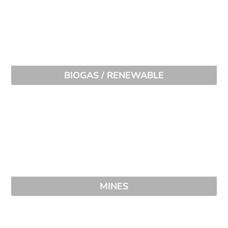
BIOGAS / RENEWABLE
MINES