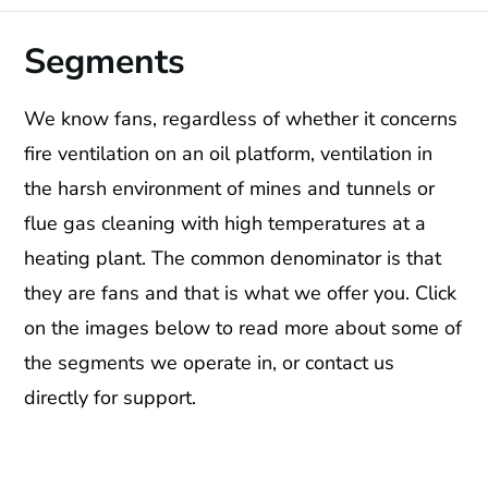
Segments
We know fans, regardless of whether it concerns
fire ventilation on an oil platform, ventilation in
the harsh environment of mines and tunnels or
flue gas cleaning with high temperatures at a
heating plant. The common denominator is that
they are fans and that is what we offer you. Click
on the images below to read more about some of
the segments we operate in, or contact us
directly for support.