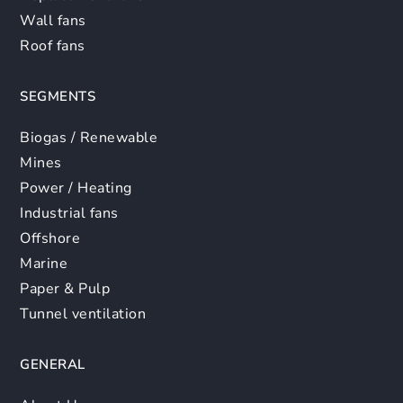
Wall fans
Roof fans
SEGMENTS
Biogas / Renewable
Mines
Power / Heating
Industrial fans
Offshore
Marine
Paper & Pulp
Tunnel ventilation
GENERAL