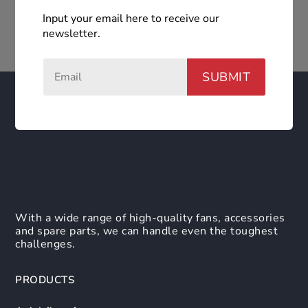
Input your email here to receive our
newsletter.
SUBMIT
With a wide range of high-quality fans, accessories
and spare parts, we can handle even the toughest
challenges.
PRODUCTS