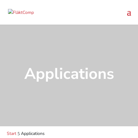
Applications
Start
Applications
5