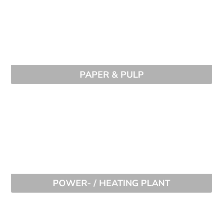
PAPER & PULP
POWER- / HEATING PLANT