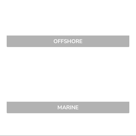
OFFSHORE
MARINE