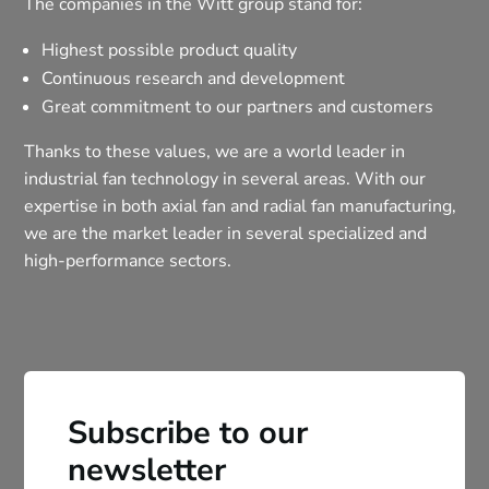
The companies in the Witt group stand for:
Highest possible product quality
Continuous research and development
Great commitment to our partners and customers
Thanks to these values, we are a world leader in
industrial fan technology in several areas. With our
expertise in both axial fan and radial fan manufacturing,
we are the market leader in several specialized and
high-performance sectors.
Subscribe to our
newsletter