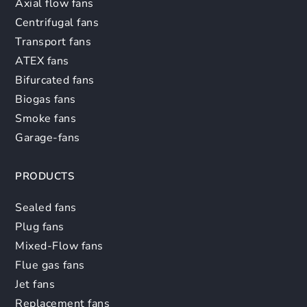
Axial flow fans
Centrifugal fans
Transport fans
ATEX fans
Bifurcated fans
Biogas fans
Smoke fans
Garage-fans
PRODUCTS
Sealed fans
Plug fans
Mixed-Flow fans
Flue gas fans
Jet fans
Replacement fans