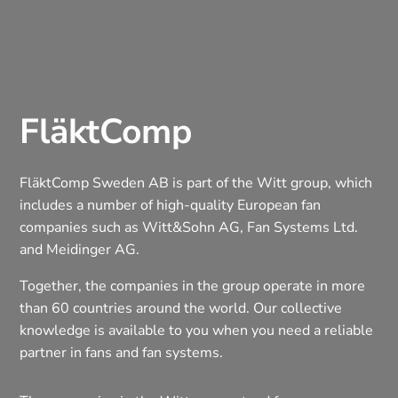
FläktComp
FläktComp Sweden AB is part of the Witt group, which
includes a number of high-quality European fan
companies such as Witt&Sohn AG, Fan Systems Ltd.
and Meidinger AG.
Together, the companies in the group operate in more
than 60 countries around the world. Our collective
knowledge is available to you when you need a reliable
partner in fans and fan systems.