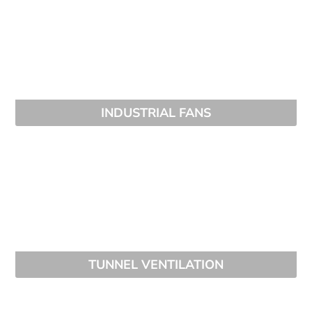
INDUSTRIAL FANS
TUNNEL VENTILATION