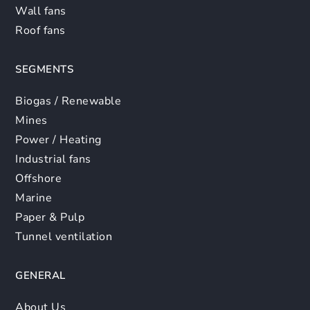
Wall fans
Roof fans
SEGMENTS
Biogas / Renewable
Mines
Power / Heating
Industrial fans
Offshore
Marine
Paper & Pulp
Tunnel ventilation
GENERAL
About Us