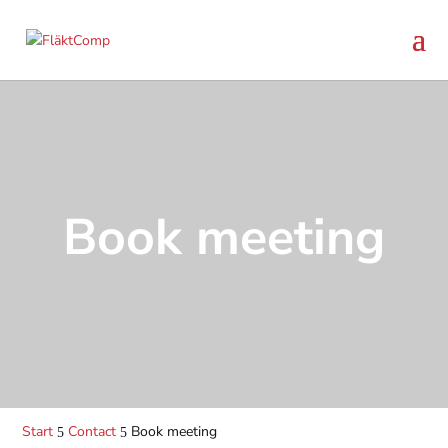
Book meeting
Start
Contact
Book meeting
5
5