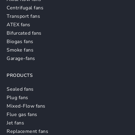
Centrifugal fans
Transport fans
ATEX fans
Bifurcated fans
Biogas fans
Smoke fans
Garage-fans
PRODUCTS
Sealed fans
Plug fans
Mixed-Flow fans
Flue gas fans
Jet fans
Replacement fans