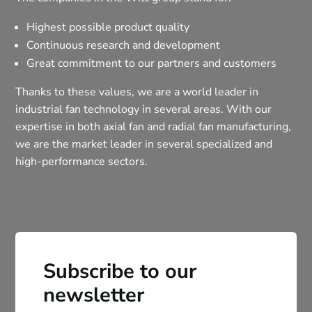
Highest possible product quality
Continuous research and development
Great commitment to our partners and customers
Thanks to these values, we are a world leader in
industrial fan technology in several areas. With our
expertise in both axial fan and radial fan manufacturing,
we are the market leader in several specialized and
high-performance sectors.
Subscribe to our
newsletter