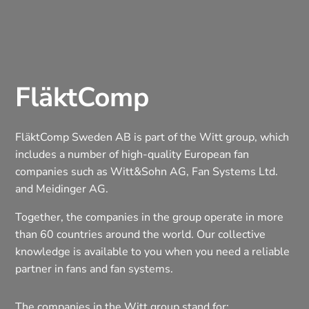
FläktComp
FläktComp Sweden AB is part of the Witt group, which
includes a number of high-quality European fan
companies such as Witt&Sohn AG, Fan Systems Ltd.
and Meidinger AG.
Together, the companies in the group operate in more
than 60 countries around the world. Our collective
knowledge is available to you when you need a reliable
partner in fans and fan systems.
The companies in the Witt group stand for: