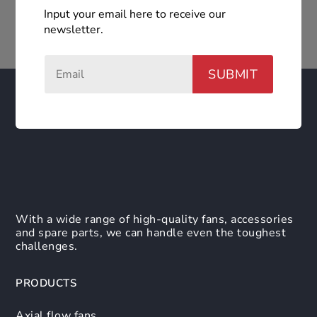
Input your email here to receive our
newsletter.
SUBMIT
With a wide range of high-quality fans, accessories
and spare parts, we can handle even the toughest
challenges.
PRODUCTS
Axial flow fans