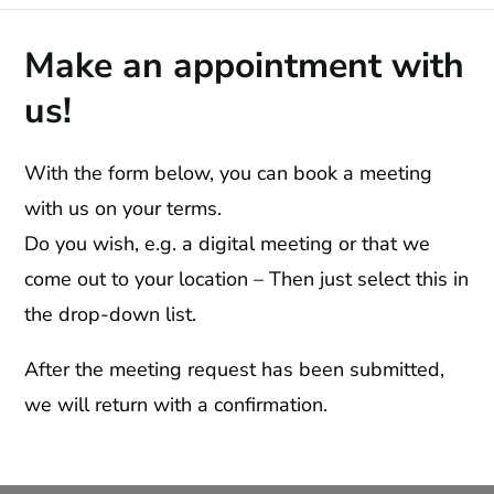
Make an appointment with
us!
With the form below, you can book a meeting
with us on your terms.
Do you wish, e.g. a digital meeting or that we
come out to your location – Then just select this in
the drop-down list.
After the meeting request has been submitted,
we will return with a confirmation.