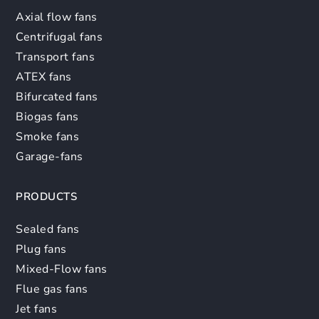
Axial flow fans
Centrifugal fans
Transport fans
ATEX fans
Bifurcated fans
Biogas fans
Smoke fans
Garage-fans
PRODUCTS
Sealed fans
Plug fans
Mixed-Flow fans
Flue gas fans
Jet fans