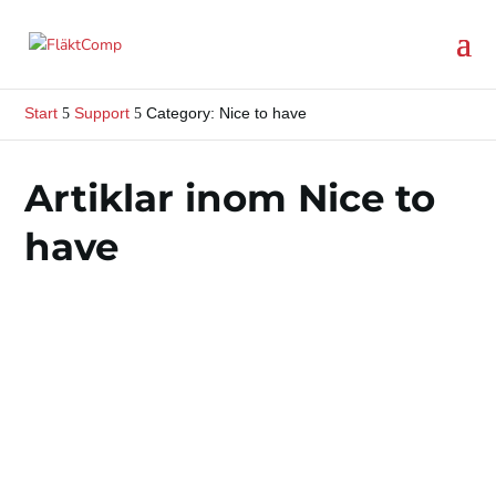
Start
Support
Category: Nice to have
5
5
Artiklar inom Nice to
have
Every fan we supply comes with a manual and
user manual.This documentation is important to
review and understand before installing and
operating the...