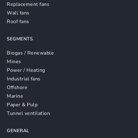
Replacement fans
Wall fans
Roof fans
SEGMENTS
Biogas / Renewable
Mines
Power / Heating
Industrial fans
Offshore
Marine
Paper & Pulp
Tunnel ventilation
GENERAL