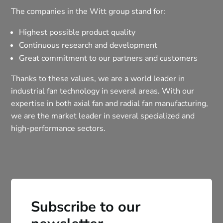
The companies in the Witt group stand for:
Highest possible product quality
Continuous research and development
Great commitment to our partners and customers
Thanks to these values, we are a world leader in
industrial fan technology in several areas. With our
expertise in both axial fan and radial fan manufacturing,
we are the market leader in several specialized and
high-performance sectors.
Subscribe to our