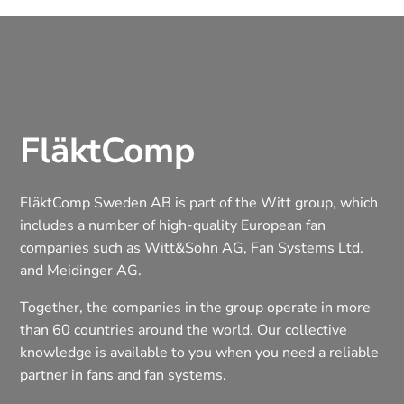
FläktComp
FläktComp Sweden AB is part of the Witt group, which
includes a number of high-quality European fan
companies such as Witt&Sohn AG, Fan Systems Ltd.
and Meidinger AG.
Together, the companies in the group operate in more
than 60 countries around the world. Our collective
knowledge is available to you when you need a reliable
partner in fans and fan systems.