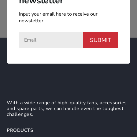
newsletter
Input your email here to receive our
newsletter.
SUBMIT
With a wide range of high-quality fans, accessories
and spare parts, we can handle even the toughest
challenges.
PRODUCTS