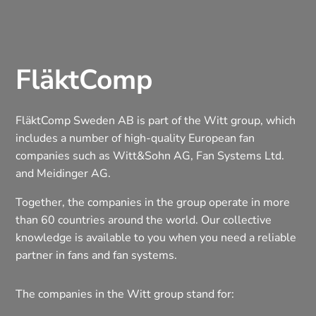
FläktComp
FläktComp Sweden AB is part of the Witt group, which
includes a number of high-quality European fan
companies such as Witt&Sohn AG, Fan Systems Ltd.
and Meidinger AG.
Together, the companies in the group operate in more
than 60 countries around the world. Our collective
knowledge is available to you when you need a reliable
partner in fans and fan systems.
The companies in the Witt group stand for: