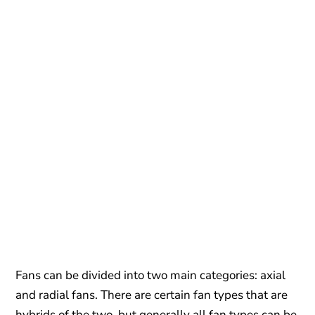
Fans can be divided into two main categories: axial
and radial fans. There are certain fan types that are
hybrids of the two, but generally all fan types can be