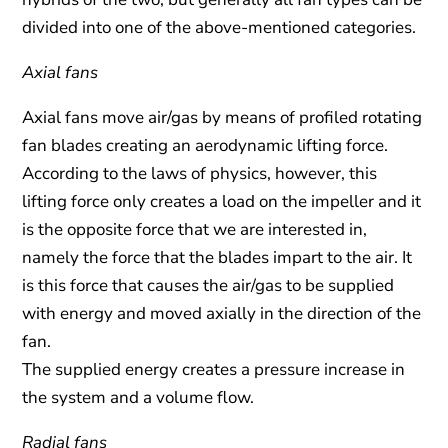
divided into one of the above-mentioned categories.
Axial fans
Axial fans move air/gas by means of profiled rotating
fan blades creating an aerodynamic lifting force.
According to the laws of physics, however, this
lifting force only creates a load on the impeller and it
is the opposite force that we are interested in,
namely the force that the blades impart to the air. It
is this force that causes the air/gas to be supplied
with energy and moved axially in the direction of the
fan.
The supplied energy creates a pressure increase in
the system and a volume flow.
Radial fans