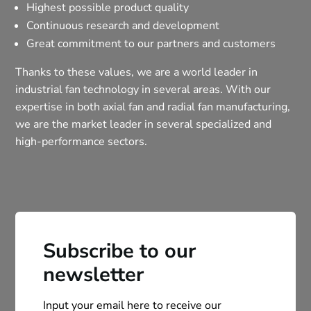
Highest possible product quality
Continuous research and development
Great commitment to our partners and customers
Thanks to these values, we are a world leader in
industrial fan technology in several areas. With our
expertise in both axial fan and radial fan manufacturing,
we are the market leader in several specialized and
high-performance sectors.
Subscribe to our
newsletter
Input your email here to receive our