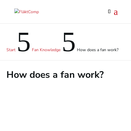
5
5
Start
Fan Knowledge
How does a fan work?
How does a fan work?