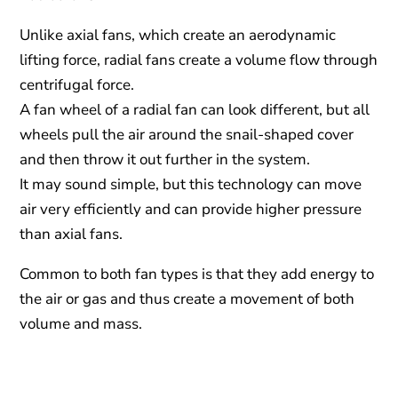
Unlike axial fans, which create an aerodynamic
lifting force, radial fans create a volume flow through
centrifugal force.
A fan wheel of a radial fan can look different, but all
wheels pull the air around the snail-shaped cover
and then throw it out further in the system.
It may sound simple, but this technology can move
air very efficiently and can provide higher pressure
than axial fans.
Common to both fan types is that they add energy to
the air or gas and thus create a movement of both
volume and mass.