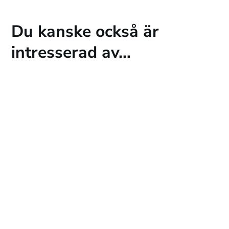
Du kanske också är
intresserad av…
Life cycle cost (LCC) is a financial calculation used
to assess the total cost of a product or system
over its lifetime.
An LCC calculation is a good tool to identify any
savings potential that exists with low operating
and maintenance costs.