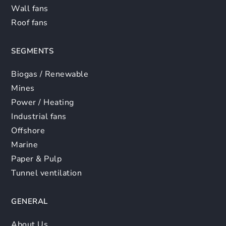
Wall fans
Roof fans
SEGMENTS
Biogas / Renewable
Mines
Power / Heating
Industrial fans
Offshore
Marine
Paper & Pulp
Tunnel ventilation
GENERAL
About Us