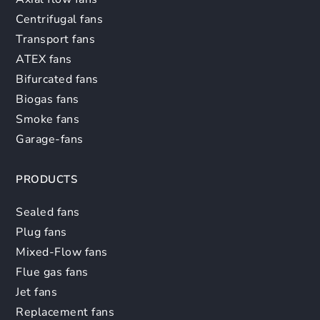
Centrifugal fans
Transport fans
ATEX fans
Bifurcated fans
Biogas fans
Smoke fans
Garage-fans
PRODUCTS
Sealed fans
Plug fans
Mixed-Flow fans
Flue gas fans
Jet fans
Replacement fans