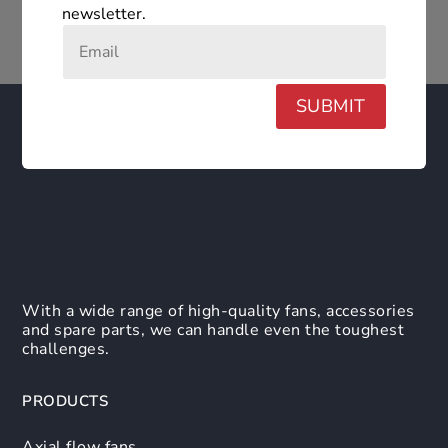
newsletter.
SUBMIT
With a wide range of high-quality fans, accessories
and spare parts, we can handle even the toughest
challenges.
PRODUCTS
Axial flow fans